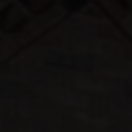
COLOUR
MATCHER
FIND AN
INSTALLER
WINDOW
DESIGNER