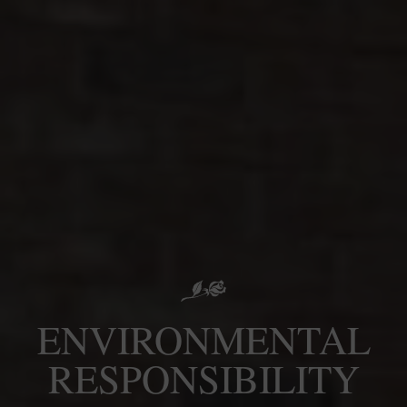
ENVIRONMENTAL
RESPONSIBILITY