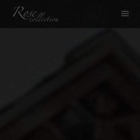
OUR SASH WINDOWS
ABOUT
MEDIA
REQUEST A BROCHURE
CONTACT