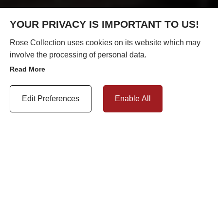
YOUR PRIVACY IS IMPORTANT TO US!
Rose Collection uses cookies on its website which may
involve the processing of personal data.
Read More
Update Cookie Preferences
Edit Preferences
Enable All
In the 21st century, protecting the environment is a major
priority. Recycling has a huge impact on all our lives. From
household packaging to large-scale industrial products,