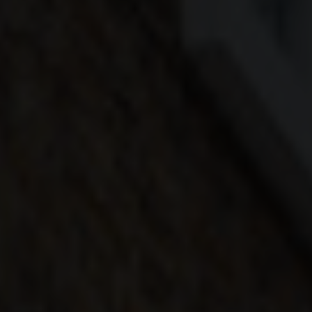
COLOUR
MATCHER
FIND AN
INSTALLER
WINDOW
DESIGNER