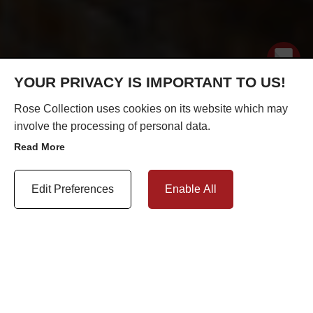
YOUR PRIVACY IS IMPORTANT TO US!
Rose Collection uses cookies on its website which may
involve the processing of personal data.
Read More
Update Cookie Preferences
Edit Preferences
Enable All
REPLACING TIMBER WINDOWS WITH UPVC IN A
CONSERVATION AREA