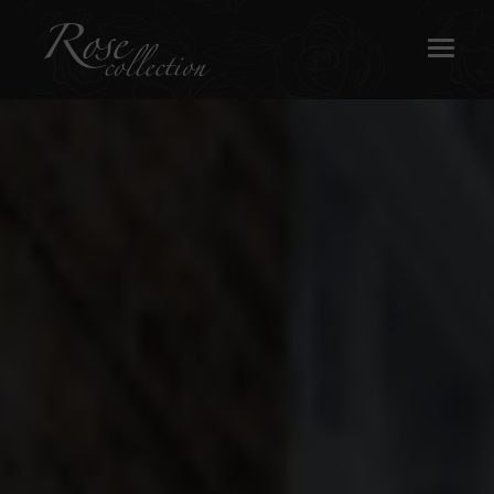
OUR SASH WINDOWS
ABOUT
MEDIA
REQUEST A BROCHURE
CONTACT