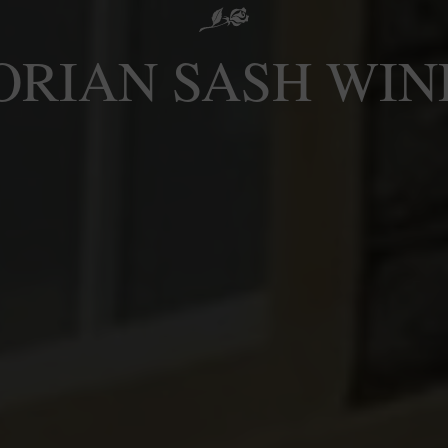
ORIAN SASH WI