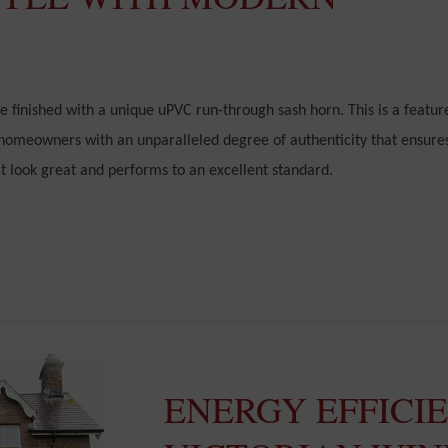
 finished with a unique uPVC run-through sash horn. This is a featur
 homeowners with an unparalleled degree of authenticity that ensure
at look great and performs to an excellent standard.
ENERGY EFFICI