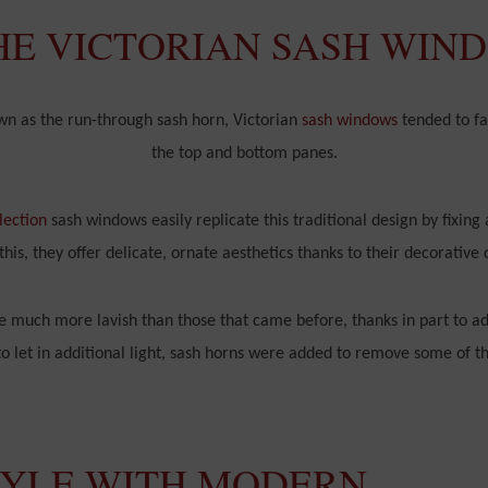
HE VICTORIAN SASH WIN
own as the run-through sash horn, Victorian
sash windows
tended to fa
the top and bottom panes.
lection
sash windows easily replicate this traditional design by fixing 
this, they offer delicate, ornate aesthetics thanks to their decorative 
 much more lavish than those that came before, thanks in part to ad
 let in additional light, sash horns were added to remove some of thi
TYLE WITH MODERN