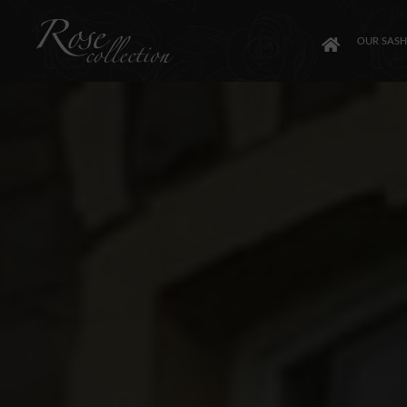
OUR SAS