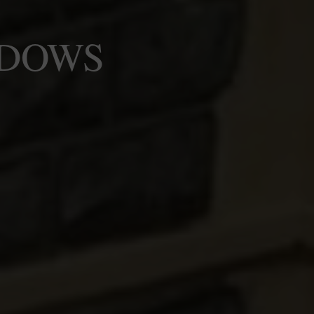
NDOWS