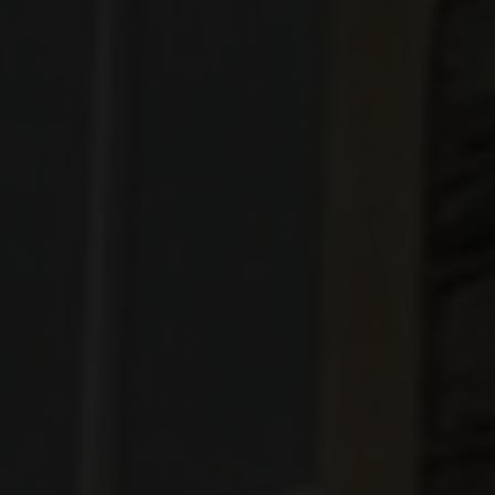
Designer