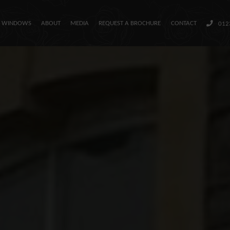
H WINDOWS
ABOUT
MEDIA
REQUEST A BROCHURE
CONTACT
012
Our Sash Windows
About
Media
Request a Brochure
Contact
01234 712657
Colour
Matcher
Find an
Installer
Window