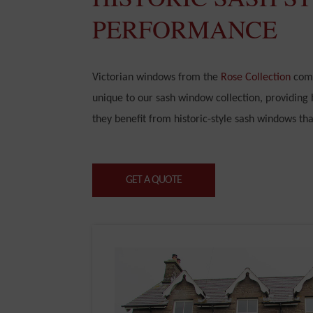
PERFORMANCE
Victorian windows from the
Rose Collection
come
unique to our sash window collection, providing
they benefit from historic-style sash windows th
GET A QUOTE