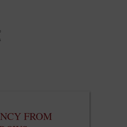
e
s
ENCY FROM