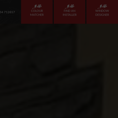
COLOUR
FIND AN
WINDOW
34 712657
MATCHER
INSTALLER
DESIGNER