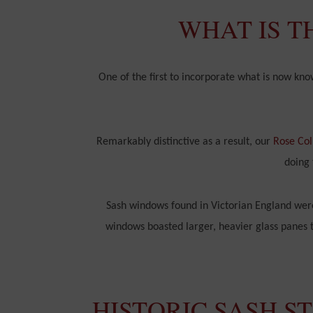
WHAT IS T
One of the first to incorporate what is now kn
Remarkably distinctive as a result, our
Rose Col
doing 
Sash windows found in Victorian England were
windows boasted larger, heavier glass panes to
HISTORIC SASH S