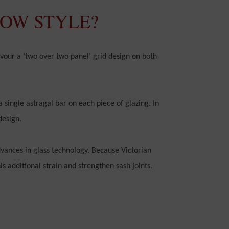
DOW STYLE?
vour a ‘two over two panel’ grid design on both
a single astragal bar on each piece of glazing. In
design.
vances in glass technology. Because Victorian
s additional strain and strengthen sash joints.