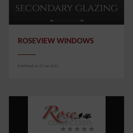
ROSEVIEW WINDOWS
Published on 21 Jan 2021