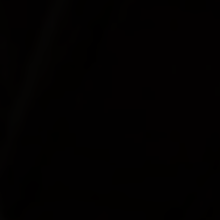
COLOUR
MATCHER
FIND AN
INSTALLER
WINDOW
DESIGNER