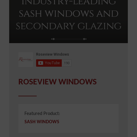
ROSEVIEW WINDOWS
Featured Product:
SASH WINDOWS