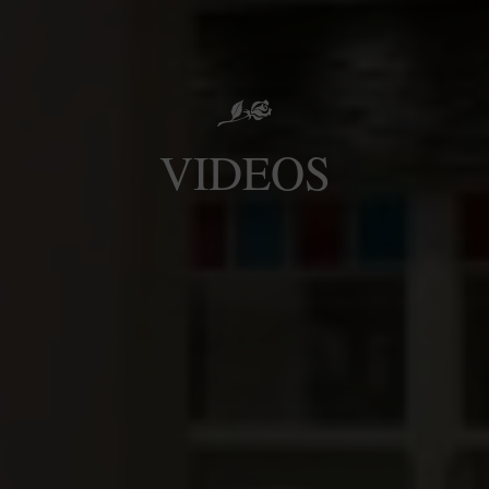
VIDEOS