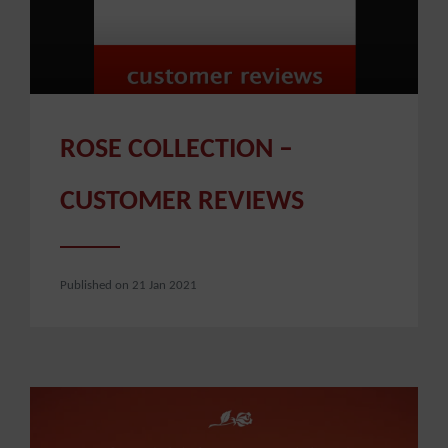
ROSE COLLECTION –
CUSTOMER REVIEWS
Published on 21 Jan 2021