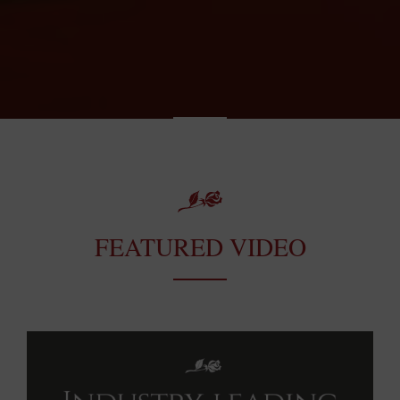
FEATURED VIDEO