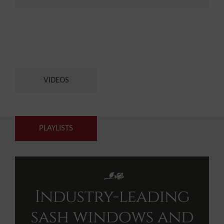
VIDEOS
PLAYLISTS