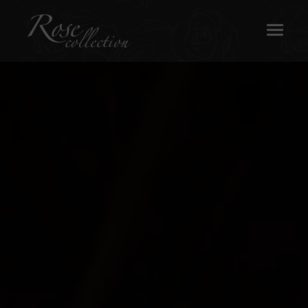
OUR SASH WINDOWS
ABOUT
MEDIA
REQUEST A BROCHURE
CONTACT