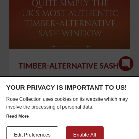
TIMBER-ALTERNATIVE SASH
WINDOWS
YOUR PRIVACY IS IMPORTANT TO US!
Rose Collection uses cookies on its website which may
involve the processing of personal data.
Published on 21 Jan 2021
Read More
Update Cookie Preferences
Edit Preferences
Enable All