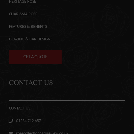
HERITAGE ROSE
CHARISMA ROSE
FEATURES & BENEFITS
GLAZING & BAR DESIGNS
GET A QUOTE
CONTACT US
CONTACT US
01234 712 657
rosecollection@roseview.co.uk