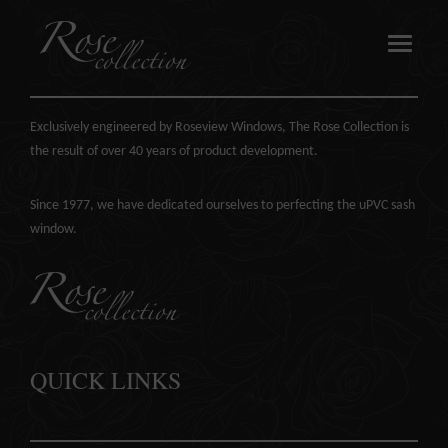
ABOUT US
Exclusively engineered by Roseview Windows, The Rose Collection is
the result of over 40 years of product development.
OUR SASH WINDOWS
Since 1977, we have dedicated ourselves to perfecting the
uPVC sash
window
.
ABOUT
MEDIA
REQUEST A BROCHURE
QUICK LINKS
CONTACT