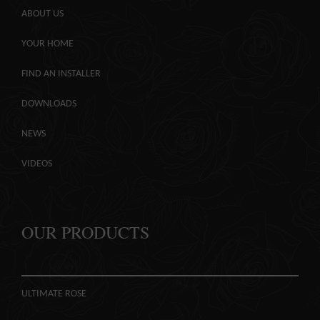
COLOUR
MATCHER
ABOUT US
YOUR HOME
FIND AN
INSTALLER
FIND AN INSTALLER
WINDOW
DESIGNER
DOWNLOADS
NEWS
VIDEOS
OUR PRODUCTS
ULTIMATE ROSE