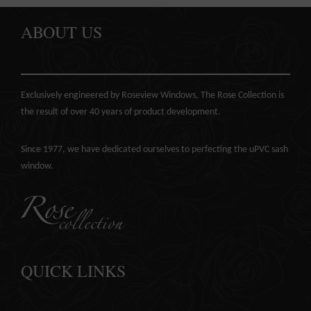
ABOUT US
Exclusively engineered by Roseview Windows, The Rose Collection is
the result of over 40 years of product development.
Since 1977, we have dedicated ourselves to perfecting the
uPVC sash
window
.
QUICK LINKS