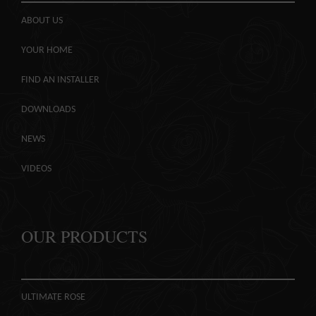
ABOUT US
YOUR HOME
FIND AN INSTALLER
DOWNLOADS
NEWS
VIDEOS
OUR PRODUCTS
ULTIMATE ROSE