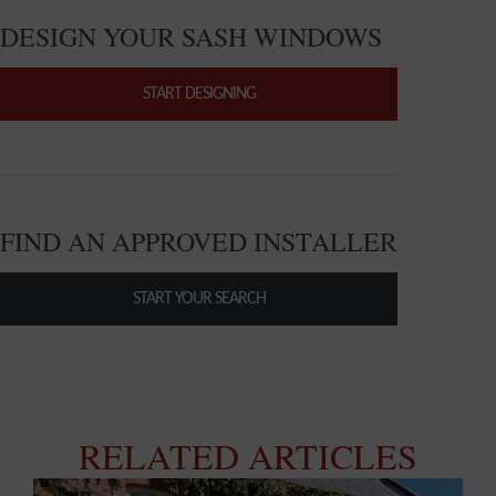
DESIGN YOUR SASH WINDOWS
START DESIGNING
FIND AN APPROVED INSTALLER
START YOUR SEARCH
RELATED ARTICLES