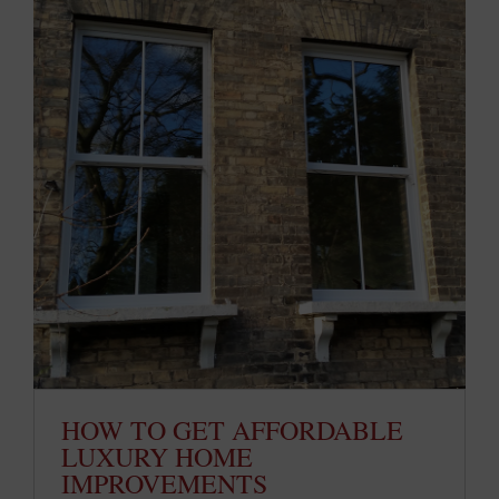
HOW TO GET AFFORDABLE
LUXURY HOME
IMPROVEMENTS