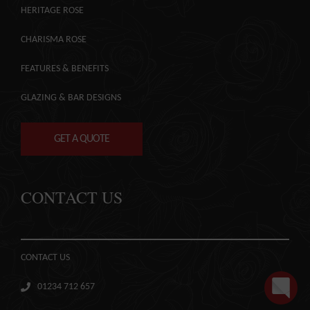
HERITAGE ROSE
CHARISMA ROSE
FEATURES & BENEFITS
GLAZING & BAR DESIGNS
GET A QUOTE
CONTACT US
CONTACT US
01234 712 657