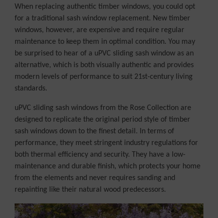
When replacing authentic timber windows, you could opt
for a traditional sash window replacement. New timber
windows, however, are expensive and require regular
maintenance to keep them in optimal condition. You may
be surprised to hear of a uPVC sliding sash window as an
alternative, which is both visually authentic and provides
modern levels of performance to suit 21st-century living
standards.
uPVC sliding sash windows from the Rose Collection are
designed to replicate the original period style of timber
sash windows down to the finest detail. In terms of
performance, they meet stringent industry regulations for
both thermal efficiency and security. They have a low-
maintenance and durable finish, which protects your home
from the elements and never requires sanding and
repainting like their natural wood predecessors.