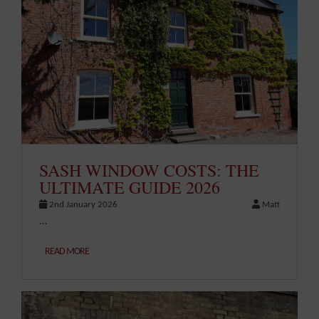
SASH WINDOW COSTS: THE
ULTIMATE GUIDE 2026
2nd January 2026
Matt
…
READ MORE