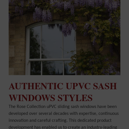
AUTHENTIC UPVC SASH
WINDOWS STYLES
The Rose Collection uPVC sliding sash windows have been
developed over several decades with expertise, continuous
innovation and careful crafting. This dedicated product
development has enabled us to create an industry-leading