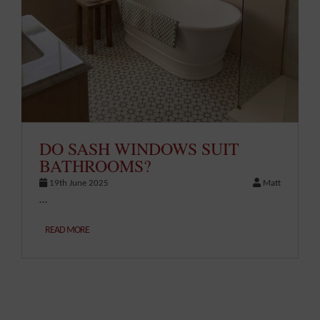
DO SASH WINDOWS SUIT
BATHROOMS?
19th June 2025
Matt
…
READ MORE