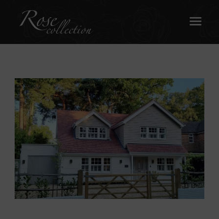
OUR SASH WINDOWS
ABOUT
MEDIA
REQUEST A BROCHURE
CONTACT