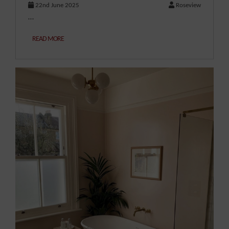
22nd June 2025
Roseview
…
READ MORE