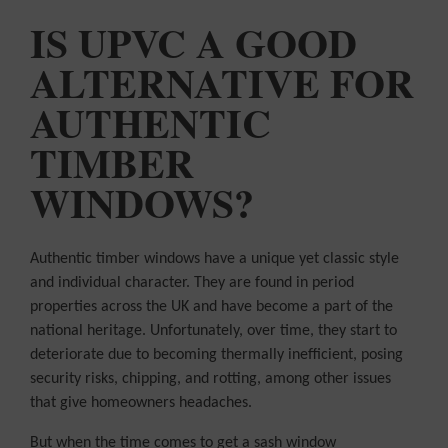
COLOUR
MATCHER
IS UPVC A GOOD
ALTERNATIVE FOR
FIND AN
INSTALLER
AUTHENTIC
WINDOW
DESIGNER
TIMBER
WINDOWS?
Authentic timber windows have a unique yet classic style
and individual character. They are found in period
properties across the UK and have become a part of the
national heritage. Unfortunately, over time, they start to
deteriorate due to becoming thermally inefficient, posing
security risks, chipping, and rotting, among other issues
that give homeowners headaches.
But when the time comes to get a sash window