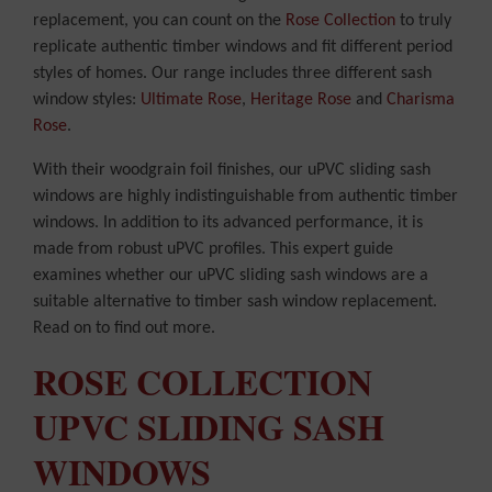
replacement, you can count on the
Rose Collection
to truly
replicate authentic timber windows and fit different period
styles of homes. Our range includes three different sash
window styles:
Ultimate Rose
,
Heritage Rose
and
Charisma
Rose
.
With their woodgrain foil finishes, our uPVC sliding sash
windows are highly indistinguishable from authentic timber
windows. In addition to its advanced performance, it is
made from robust uPVC profiles. This expert guide
examines whether our uPVC sliding sash windows are a
suitable alternative to timber sash window replacement.
Read on to find out more.
ROSE COLLECTION
UPVC SLIDING SASH
WINDOWS