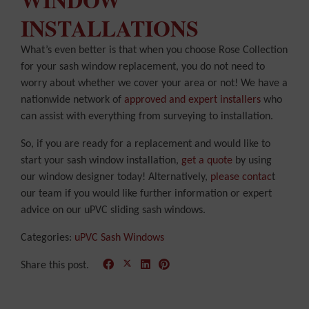
INSTALLATIONS
What’s even better is that when you choose Rose Collection
for your sash window replacement, you do not need to
worry about whether we cover your area or not! We have a
nationwide network of
approved and expert installers
who
can assist with everything from surveying to installation.
So, if you are ready for a replacement and would like to
start your sash window installation,
get a quote
by using
our window designer today! Alternatively,
please contac
t
our team if you would like further information or expert
advice on our uPVC sliding sash windows.
Categories:
uPVC Sash Windows
Share this post.