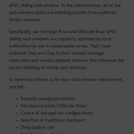
uPVC sliding sash window. To the untrained eye, all of our
sash window styles are indistinguishable from authentic
timber windows.
Specifically, our Heritage Rose and
Ultimate Rose
uPVC
sliding sash windows are regularly approved by local
authorities for use in conservation areas. That’s how
authentic they are! Due to their tasteful heritage
replication and various optional features that showcase the
period detailing of sliding sash windows.
So when you choose us for your sash window replacement,
you get:
Realistic woodgrain finishes
Mechanical joints (Ultimate Rose)
Choice of astragal bar configurations
Selection of traditional hardware
Deep bottom rail