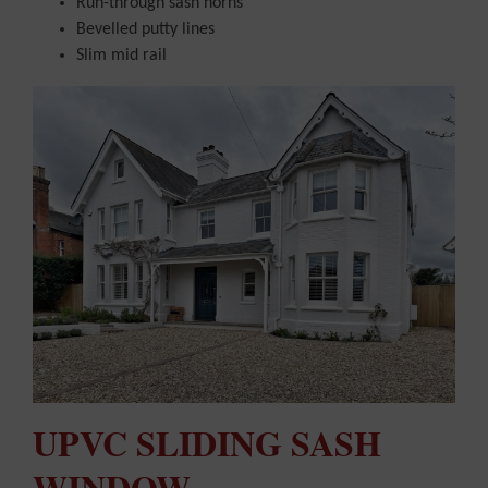
Run-through sash horns
Bevelled putty lines
Slim mid rail
UPVC SLIDING SASH
WINDOW