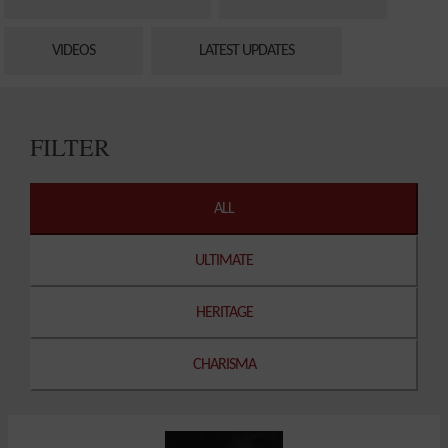
VIDEOS
LATEST UPDATES
FILTER
ALL
ULTIMATE
HERITAGE
CHARISMA