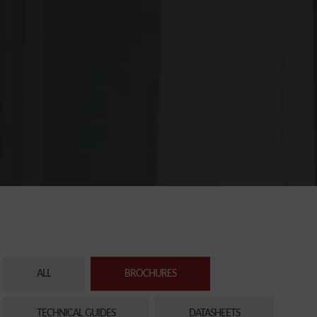
ALL
BROCHURES
TECHNICAL GUIDES
DATASHEETS