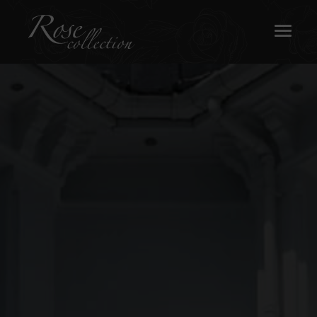
OUR SASH WINDOWS
ABOUT
MEDIA
REQUEST A BROCHURE
CONTACT