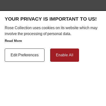
YOUR PRIVACY IS IMPORTANT TO US!
Rose Collection uses cookies on its website which may
ABOUT US
involve the processing of personal data.
Read More
Update Cookie Preferences
Edit Preferences
Enable All
Exclusively engineered by Roseview Windows, The Rose Collection is
the result of over 40 years of product development.
Since 1977, we have dedicated ourselves to perfecting the
uPVC sash
window
.