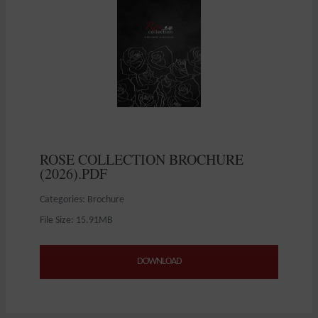
ROSE COLLECTION BROCHURE
(2026).PDF
Categories: Brochure
File Size: 15.91MB
DOWNLOAD