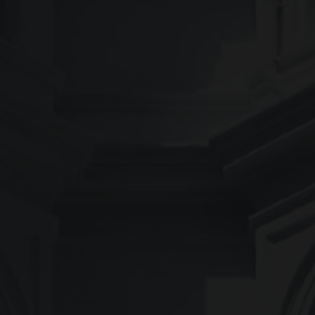
COLOUR
MATCHER
FIND AN
INSTALLER
WINDOW
DESIGNER