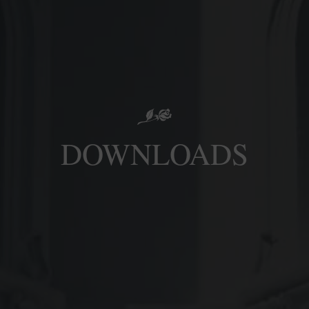
DOWNLOADS