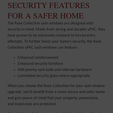
SECURITY FEATURES
FOR A SAFER HOME
The Rose Collection sash windows are designed with
security in mind. Made from strong and durable uPVC, they
have proven to be extremely resistant to forced entry
attempts. To further boost your home’s security, the Rose
Collection uPVC sash windows can feature:
Enhanced reinforcement
Enhanced security furniture
Anti-jemmy sash bolts and internal hardware
Laminated security glass where appropriate
When you choose the Rose Collection for your sash window
upgrade, you’ll benefit from a more secure and safer home
and gain peace of mind that your property, possessions,
and loved ones are protected.