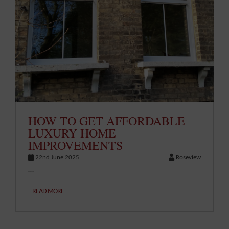
HOW TO GET AFFORDABLE
LUXURY HOME
IMPROVEMENTS
22nd June 2025
Roseview
…
READ MORE