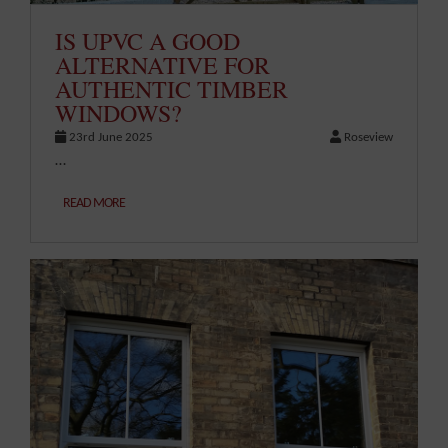
IS UPVC A GOOD
ALTERNATIVE FOR
AUTHENTIC TIMBER
WINDOWS?
23rd June 2025
Roseview
…
READ MORE