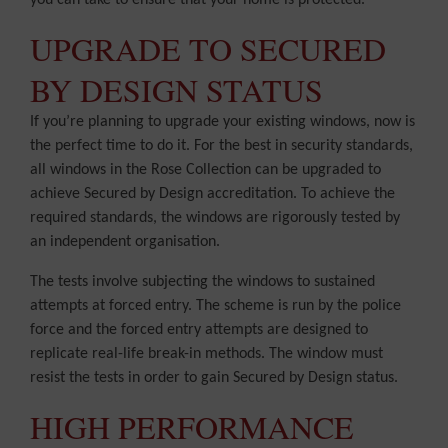
you can take to ensure that your home is protected.
UPGRADE TO SECURED
BY DESIGN STATUS
If you’re planning to upgrade your existing windows, now is
the perfect time to do it. For the best in security standards,
all windows in the Rose Collection can be upgraded to
achieve Secured by Design accreditation. To achieve the
required standards, the windows are rigorously tested by
an independent organisation.
The tests involve subjecting the windows to sustained
attempts at forced entry. The scheme is run by the police
force and the forced entry attempts are designed to
replicate real-life break-in methods. The window must
resist the tests in order to gain Secured by Design status.
HIGH PERFORMANCE