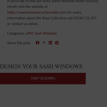
If you’d like to find out more about National Home Security
Month visit the website at
https://www.homesecuritymonth.com
For more
information about the Rose Collection call 01234 712 657
or contact us online.
Categories:
uPVC Sash Windows
Share this post.
DESIGN YOUR SASH WINDOWS
START DESIGNING