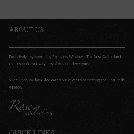
ABOUT US
Exclusively engineered by Roseview Windows, The Rose Collection is
the result of over 40 years of product development.
Since 1977, we have dedicated ourselves to perfecting the
uPVC sash
window
.
QUICK LINKS