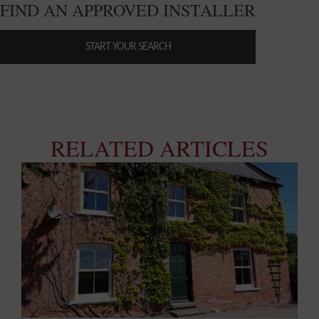
FIND AN APPROVED INSTALLER
START YOUR SEARCH
RELATED ARTICLES