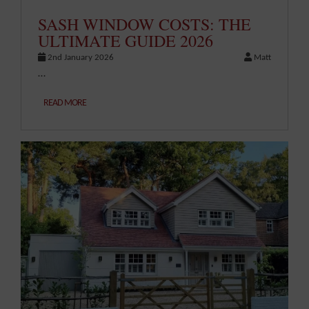
SASH WINDOW COSTS: THE
ULTIMATE GUIDE 2026
2nd January 2026
Matt
…
READ MORE