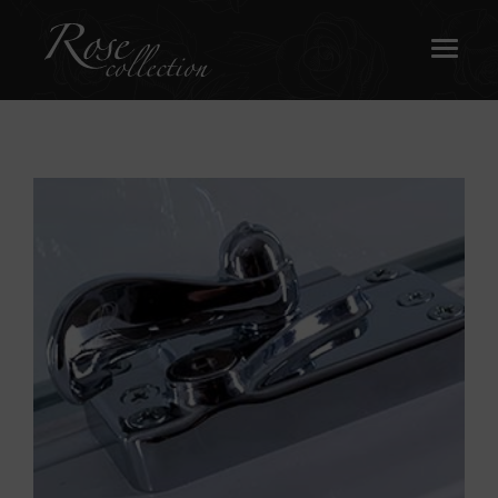
OUR SASH WINDOWS
ABOUT
MEDIA
REQUEST A BROCHURE
CONTACT