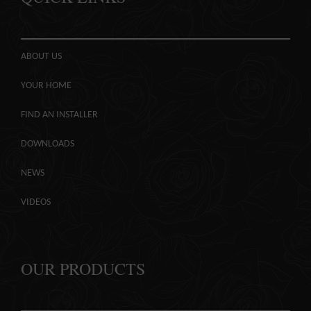
ABOUT US
YOUR HOME
FIND AN INSTALLER
DOWNLOADS
NEWS
VIDEOS
OUR PRODUCTS