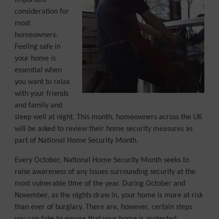
important
consideration for
most
homeowners.
Feeling safe in
your home is
essential when
you want to relax
with your friends
and family and
sleep well at night. This month, homeowners across the UK
will be asked to review their home security measures as
part of National Home Security Month.
Every October, National Home Security Month seeks to
raise awareness of any issues surrounding security at the
most vulnerable time of the year. During October and
November, as the nights draw in, your home is more at risk
than ever of burglary. There are, however, certain steps