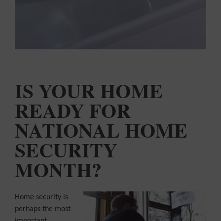
COLOUR
MATCHER
FIND AN
INSTALLER
WINDOW
DESIGNER
IS YOUR HOME
READY FOR
NATIONAL HOME
SECURITY
MONTH?
Home security is
perhaps the most