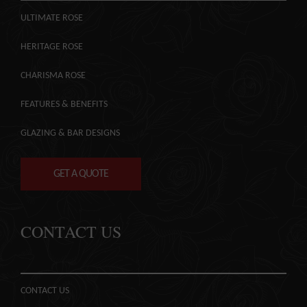
ULTIMATE ROSE
HERITAGE ROSE
CHARISMA ROSE
FEATURES & BENEFITS
GLAZING & BAR DESIGNS
GET A QUOTE
CONTACT US
CONTACT US