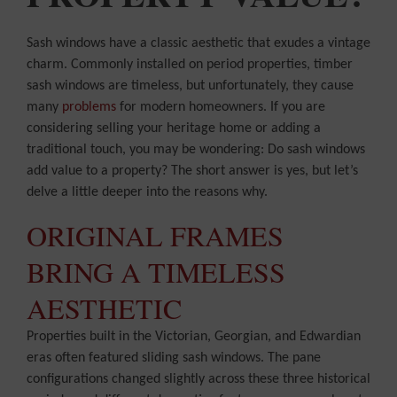
Sash windows have a classic aesthetic that exudes a vintage
charm. Commonly installed on period properties, timber
sash windows are timeless, but unfortunately, they cause
many
problems
for modern homeowners. If you are
considering selling your heritage home or adding a
traditional touch, you may be wondering: Do sash windows
add value to a property? The short answer is yes, but let’s
delve a little deeper into the reasons why.
ORIGINAL FRAMES
BRING A TIMELESS
AESTHETIC
Properties built in the Victorian, Georgian, and Edwardian
eras often featured sliding sash windows. The pane
configurations changed slightly across these three historical