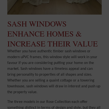
SASH WINDOWS
ENHANCE HOMES &
INCREASE THEIR VALUE
Whether you have authentic timber sash windows or
modern uPVC frames, this window style will work in your
favour if you are considering putting your home on the
market. Sash windows have a timeless appeal and can
bring personality to properties of all shapes and sizes.
Whether you are selling a quaint cottage or a towering
townhouse, sash windows will draw in interest and push up
the property value.
The three models in our Rose Collection each offer
something distinct in terms of design and style, but they all