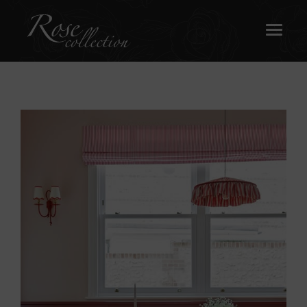
OUR SASH WINDOWS
ABOUT
MEDIA
REQUEST A BROCHURE
CONTACT