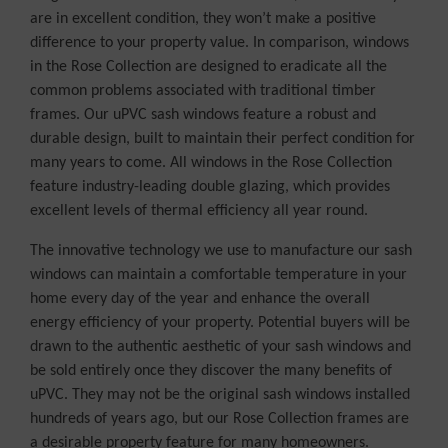
are in excellent condition, they won’t make a positive
difference to your property value. In comparison, windows
in the Rose Collection are designed to eradicate all the
common problems associated with traditional timber
frames. Our uPVC sash windows feature a robust and
durable design, built to maintain their perfect condition for
many years to come. All windows in the Rose Collection
feature industry-leading double glazing, which provides
excellent levels of thermal efficiency all year round.
The innovative technology we use to manufacture our sash
windows can maintain a comfortable temperature in your
home every day of the year and enhance the overall
energy efficiency of your property. Potential buyers will be
drawn to the authentic aesthetic of your sash windows and
be sold entirely once they discover the many benefits of
uPVC. They may not be the original sash windows installed
hundreds of years ago, but our Rose Collection frames are
a desirable property feature for many homeowners.