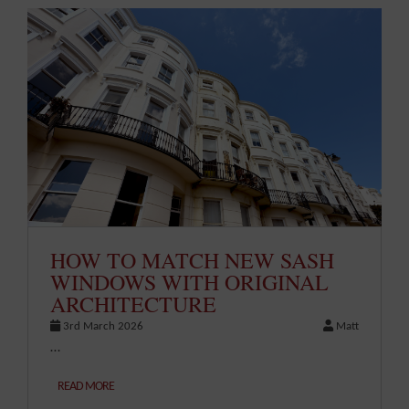
HOW TO MATCH NEW SASH
WINDOWS WITH ORIGINAL
ARCHITECTURE
3rd March 2026
Matt
…
READ MORE