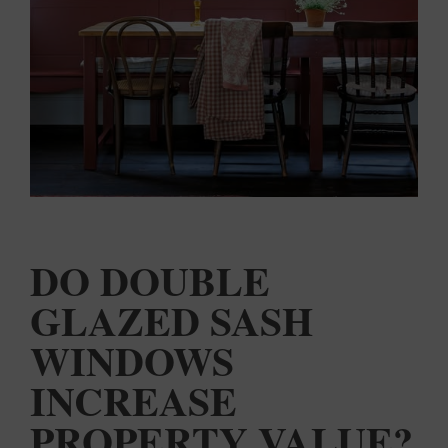
COLOUR
MATCHER
FIND AN
INSTALLER
WINDOW
DESIGNER
DO DOUBLE
GLAZED SASH
WINDOWS
INCREASE
PROPERTY VALUE?