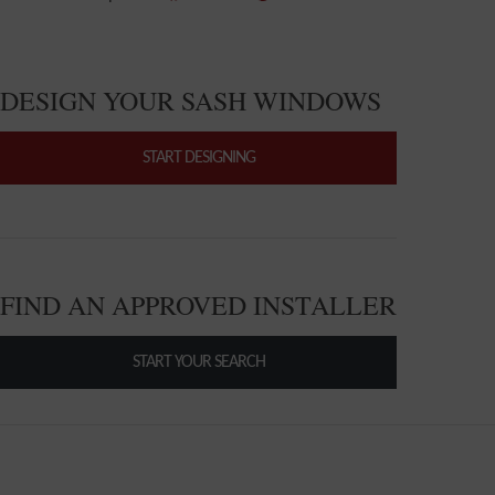
DESIGN YOUR SASH WINDOWS
START DESIGNING
FIND AN APPROVED INSTALLER
START YOUR SEARCH