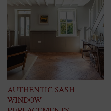
AUTHENTIC SASH
WINDOW
REPLACEMENTS