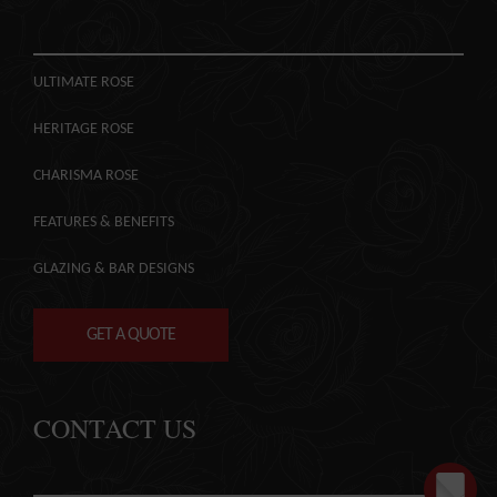
ULTIMATE ROSE
HERITAGE ROSE
CHARISMA ROSE
FEATURES & BENEFITS
GLAZING & BAR DESIGNS
GET A QUOTE
CONTACT US