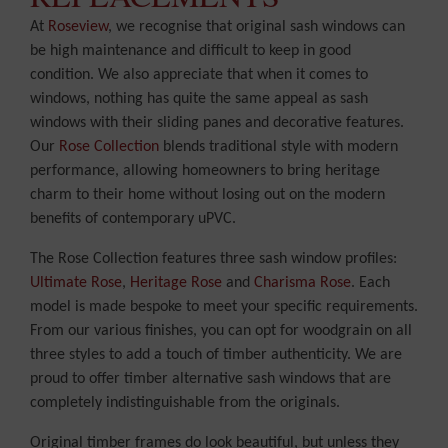
At
Roseview
, we recognise that original sash windows can
be high maintenance and difficult to keep in good
condition. We also appreciate that when it comes to
windows, nothing has quite the same appeal as sash
windows with their sliding panes and decorative features.
Our
Rose Collection
blends traditional style with modern
performance, allowing homeowners to bring heritage
charm to their home without losing out on the modern
benefits of contemporary uPVC.
The Rose Collection features three sash window profiles:
Ultimate Rose
,
Heritage Rose
and
Charisma Rose
. Each
model is made bespoke to meet your specific requirements.
From our various finishes, you can opt for woodgrain on all
three styles to add a touch of timber authenticity. We are
proud to offer timber alternative sash windows that are
completely indistinguishable from the originals.
Original timber frames do look beautiful, but unless they