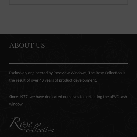
ABOUT US
Exclusively engineered by Roseview Windows, The Rose Collection is
the result of over 40 years of product development.
Since 1977, we have dedicated ourselves to perfecting the
uPVC sash
window
.