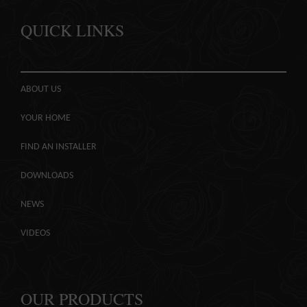
QUICK LINKS
ABOUT US
YOUR HOME
FIND AN INSTALLER
DOWNLOADS
NEWS
VIDEOS
OUR PRODUCTS