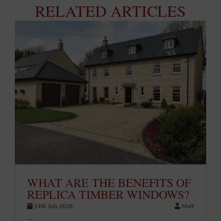
RELATED ARTICLES
WHAT ARE THE BENEFITS OF
REPLICA TIMBER WINDOWS?
14th July 2026
Matt
…