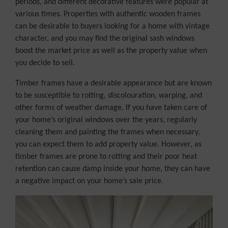
periods, and different decorative features were popular at
various times. Properties with authentic wooden frames
can be desirable to buyers looking for a home with vintage
character, and you may find the original sash windows
boost the market price as well as the property value when
you decide to sell.
Timber frames have a desirable appearance but are known
to be susceptible to rotting, discolouration, warping, and
other forms of weather damage. If you have taken care of
your home’s original windows over the years, regularly
cleaning them and painting the frames when necessary,
you can expect them to add property value. However, as
timber frames are prone to rotting and their poor heat
retention can cause damp inside your home, they can have
a negative impact on your home’s sale price.