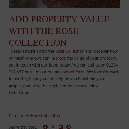
ADD PROPERTY VALUE
WITH THE ROSE
COLLECTION
To learn more about the
Rose Collection
and discover how
our sash windows can improve the value of your property,
get in touch with our team today. You can call us on
01234
712 657
or fill in our
online contact form
. We look forward
to hearing from you and helping you boost the your
property value with a replacement sash window
installation.
Categories:
Rose Collection
Share this post.