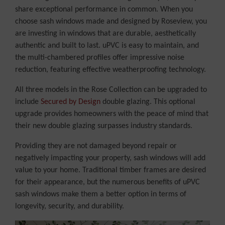
share exceptional performance in common. When you
choose sash windows made and designed by Roseview, you
are investing in windows that are durable, aesthetically
authentic and built to last. uPVC is easy to maintain, and
the multi-chambered profiles offer impressive noise
reduction, featuring effective weatherproofing technology.
All three models in the Rose Collection can be upgraded to
include
Secured by Design
double glazing. This optional
upgrade provides homeowners with the peace of mind that
their new double glazing surpasses industry standards.
Providing they are not damaged beyond repair or
negatively impacting your property, sash windows will add
value to your home. Traditional timber frames are desired
for their appearance, but the numerous benefits of uPVC
sash windows make them a better option in terms of
longevity, security, and durability.