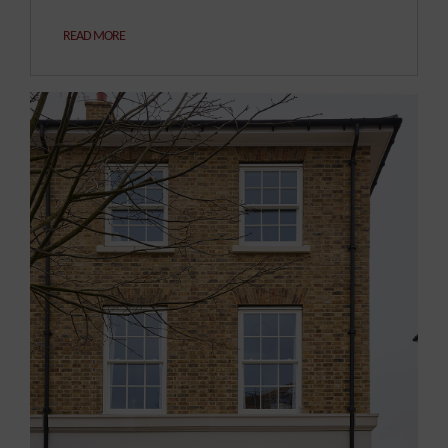
READ MORE