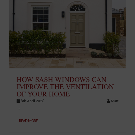
HOW SASH WINDOWS CAN
IMPROVE THE VENTILATION
OF YOUR HOME
8th April 2026
Matt
…
READ MORE