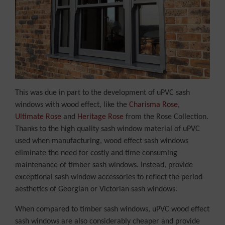
This was due in part to the development of uPVC sash
windows with wood effect, like the
Charisma Rose
,
Ultimate Rose
and
Heritage Rose
from the Rose Collection.
Thanks to the high quality sash window material of uPVC
used when manufacturing, wood effect sash windows
eliminate the need for costly and time consuming
maintenance of timber sash windows. Instead, provide
exceptional sash window accessories to reflect the period
aesthetics of Georgian or Victorian sash windows.
When compared to timber sash windows, uPVC wood effect
sash windows are also considerably cheaper and provide