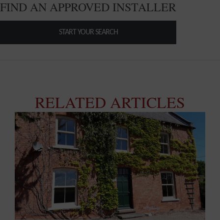
FIND AN APPROVED INSTALLER
START YOUR SEARCH
RELATED ARTICLES