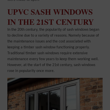
UPVC SASH WINDOWS
IN THE 21ST CENTURY
In the 20th century, the popularity of sash windows began
to decline due to a variety of reasons. Namely because of
the maintenance issues and the cost associated with
keeping a timber sash window functioning properly.
Traditional timber sash windows require extensive
maintenance every few years to keep them working well.
However, at the start of the 21st century, sash windows
rose in popularity once more.