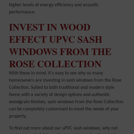
higher levels of energy efficiency and acoustic
performance.
INVEST IN WOOD
EFFECT UPVC SASH
WINDOWS FROM THE
ROSE COLLECTION
With these in mind, it’s easy to see why so many
homeowners are investing in sash windows from the Rose
Collection. Suited to both traditional and modern style
home with a variety of design options and authentic
woodgrain finishes, sash windows from the Rose Collection
can be completely customised to meet the needs of your
property.
To find out more about our uPVC sash windows, why not