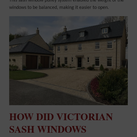
This sash window pulley system enabled the weight of the
windows to be balanced, making it easier to open.
HOW DID VICTORIAN
SASH WINDOWS