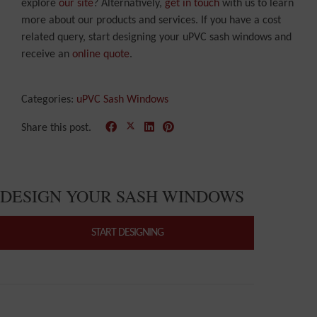
explore
our site
? Alternatively,
get in touch
with us to learn
more about our products and services. If you have a cost
related query, start designing your uPVC sash windows and
receive an
online quote
.
Categories:
uPVC Sash Windows
Share this post.
DESIGN YOUR SASH WINDOWS
START DESIGNING