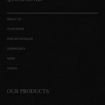
ABOUT US
YOUR HOME
FIND AN INSTALLER
DOWNLOADS
NEWS
VIDEOS
OUR PRODUCTS