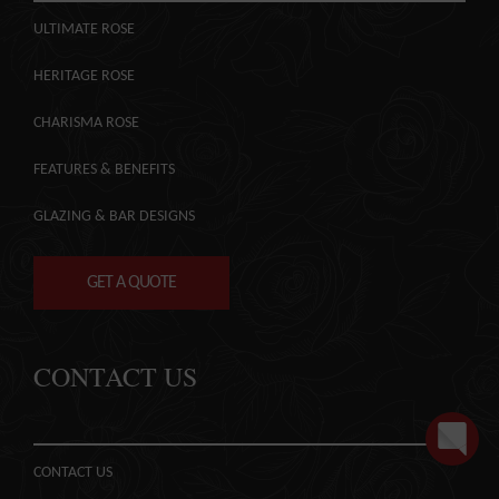
ULTIMATE ROSE
HERITAGE ROSE
CHARISMA ROSE
FEATURES & BENEFITS
GLAZING & BAR DESIGNS
GET A QUOTE
CONTACT US
CONTACT US