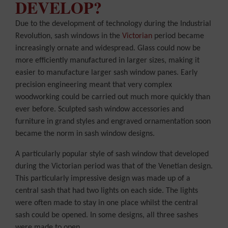
DEVELOP?
Due to the development of technology during the Industrial
Revolution, sash windows in the
Victorian
period became
increasingly ornate and widespread. Glass could now be
more efficiently manufactured in larger sizes, making it
easier to manufacture larger sash window panes. Early
precision engineering meant that very complex
woodworking could be carried out much more quickly than
ever before. Sculpted sash window accessories and
furniture in grand styles and engraved ornamentation soon
became the norm in sash window designs.
A particularly popular style of sash window that developed
during the Victorian period was that of the Venetian design.
This particularly impressive design was made up of a
central sash that had two lights on each side. The lights
were often made to stay in one place whilst the central
sash could be opened. In some designs, all three sashes
were made to open.