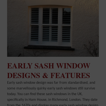
EARLY SASH WINDOW
DESIGNS & FEATURES
Early sash window design was far from standardised, and
some marvellously quirky early sash windows still survive
today. You can find these sash windows in the UK,
specifically in Ham House, in Richmond, London. They date
from the 1670s and display many early sash window design