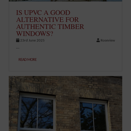
IS UPVC A GOOD
ALTERNATIVE FOR
AUTHENTIC TIMBER
WINDOWS?
23rd June 2025
Roseview
…
READ MORE