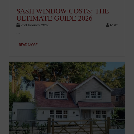
SASH WINDOW COSTS: THE
ULTIMATE GUIDE 2026
2nd January 2026
Matt
…
READ MORE