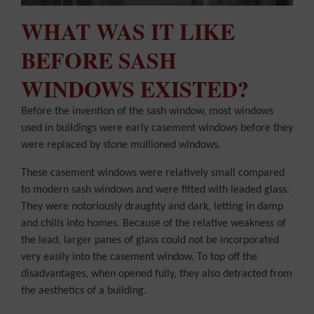
WHAT WAS IT LIKE
BEFORE SASH
WINDOWS EXISTED?
Before the invention of the sash window, most windows
used in buildings were early casement windows before they
were replaced by stone mullioned windows.
These casement windows were relatively small compared
to modern sash windows and were fitted with leaded glass.
They were notoriously draughty and dark, letting in damp
and chills into homes. Because of the relative weakness of
the lead, larger panes of glass could not be incorporated
very easily into the casement window. To top off the
disadvantages, when opened fully, they also detracted from
the aesthetics of a building.