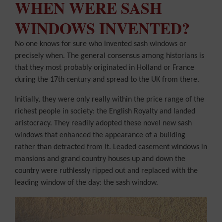
WHEN WERE SASH
WINDOWS INVENTED?
No one knows for sure who invented sash windows or
precisely when. The general consensus among historians is
that they most probably originated in Holland or France
during the 17th century and spread to the UK from there.
Initially, they were only really within the price range of the
richest people in society: the English Royalty and landed
aristocracy. They readily adopted these novel new sash
windows that enhanced the appearance of a building
rather than detracted from it. Leaded casement windows in
mansions and grand country houses up and down the
country were ruthlessly ripped out and replaced with the
leading window of the day: the sash window.