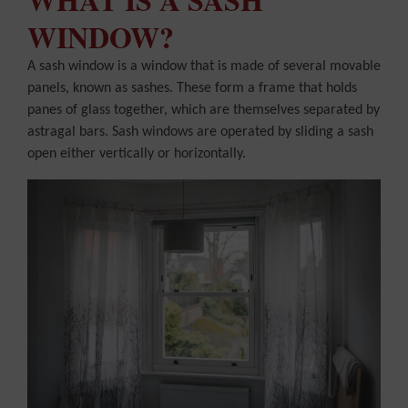
WINDOW?
A sash window is a window that is made of several movable
panels, known as sashes. These form a frame that holds
panes of glass together, which are themselves separated by
astragal bars. Sash windows are operated by sliding a sash
open either vertically or horizontally.