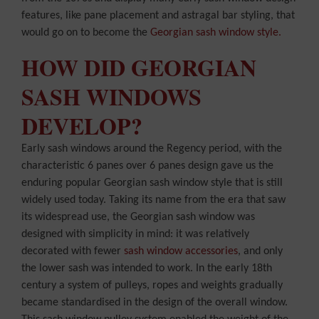
features, like pane placement and astragal bar styling, that
would go on to become the
Georgian sash window style.
HOW DID GEORGIAN
SASH WINDOWS
DEVELOP?
Early sash windows around the Regency period, with the
characteristic 6 panes over 6 panes design gave us the
enduring popular Georgian sash window style that is still
widely used today. Taking its name from the era that saw
its widespread use, the Georgian sash window was
designed with simplicity in mind: it was relatively
decorated with fewer
sash window accessories
, and only
the lower sash was intended to work. In the early 18th
century a system of pulleys, ropes and weights gradually
became standardised in the design of the overall window.