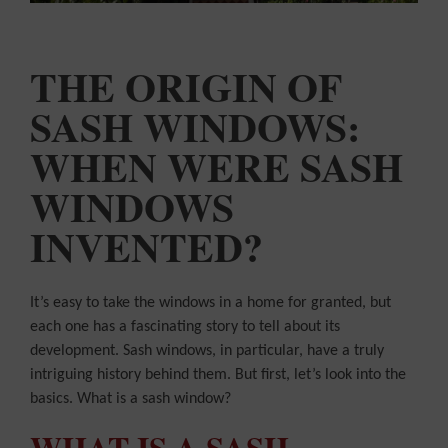
COLOUR
MATCHER
FIND AN
INSTALLER
THE ORIGIN OF
SASH WINDOWS:
WINDOW
DESIGNER
WHEN WERE SASH
WINDOWS
INVENTED?
It’s easy to take the windows in a home for granted, but
each one has a fascinating story to tell about its
development. Sash windows, in particular, have a truly
intriguing history behind them. But first, let’s look into the
basics. What is a sash window?
WHAT IS A SASH