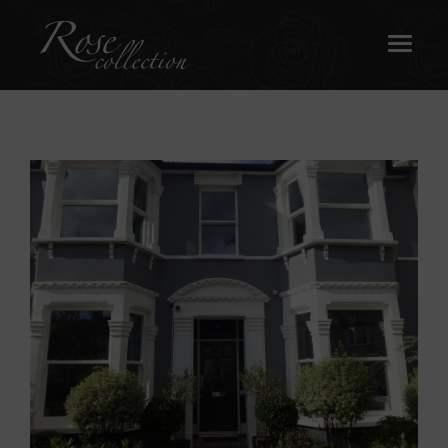
OUR SASH WINDOWS
ABOUT
MEDIA
REQUEST A BROCHURE
CONTACT