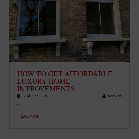
HOW TO GET AFFORDABLE
LUXURY HOME
IMPROVEMENTS
22nd June 2025
Roseview
…
READ MORE