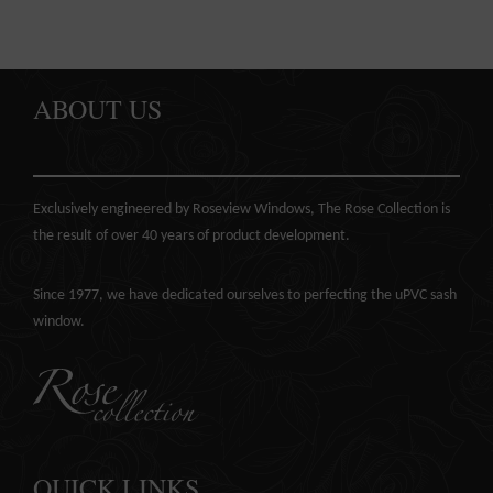
ABOUT US
Exclusively engineered by Roseview Windows, The Rose Collection is
the result of over 40 years of product development.
Since 1977, we have dedicated ourselves to perfecting the
uPVC sash
window
.
QUICK LINKS