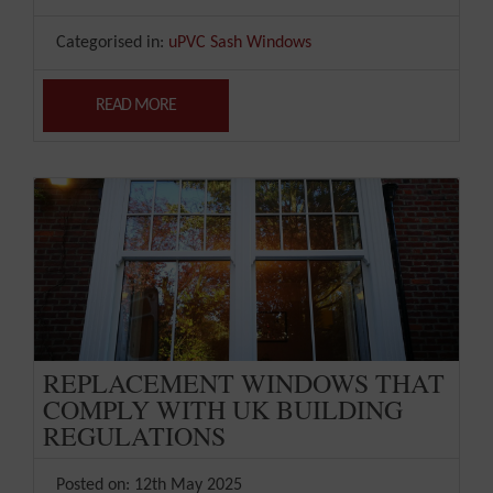
Categorised in:
uPVC Sash Windows
READ MORE
REPLACEMENT WINDOWS THAT
COMPLY WITH UK BUILDING
REGULATIONS
Posted on: 12th May 2025