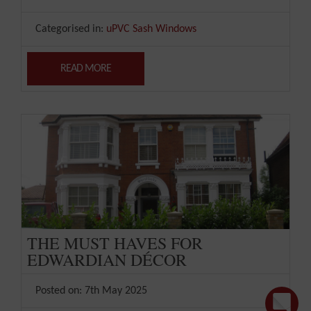
Categorised in:
uPVC Sash Windows
READ MORE
THE MUST HAVES FOR
EDWARDIAN DÉCOR
Posted on: 7th May 2025