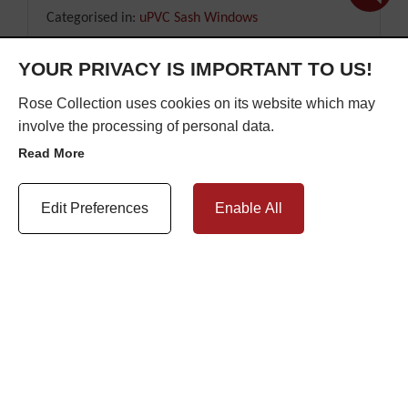
Categorised in:
uPVC Sash Windows
YOUR PRIVACY IS IMPORTANT TO US!
READ MORE
Rose Collection uses cookies on its website which may
involve the processing of personal data.
Read More
Update Cookie Preferences
Edit Preferences
Enable All
DO DOUBLE GLAZED SASH
WINDOWS INCREASE PROPERTY
VALUE?
Posted on: 25th April 2025