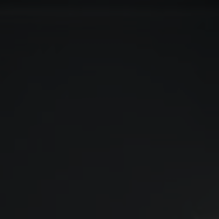
COLOUR
MATCHER
FIND AN
INSTALLER
WINDOW
DESIGNER