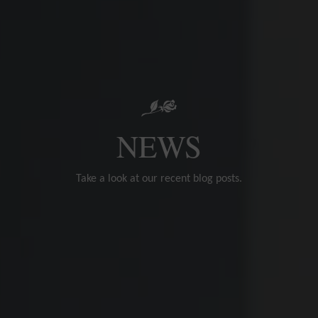
NEWS
Take a look at our recent blog posts.