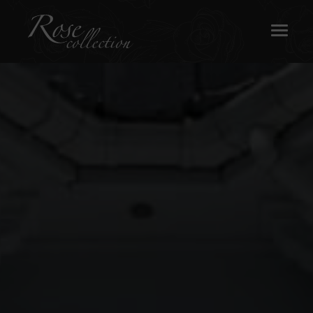
OUR SASH WINDOWS
ABOUT
MEDIA
REQUEST A BROCHURE
CONTACT