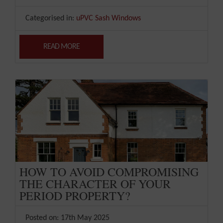
Categorised in:
uPVC Sash Windows
READ MORE
HOW TO AVOID COMPROMISING
THE CHARACTER OF YOUR
PERIOD PROPERTY?
Posted on: 17th May 2025