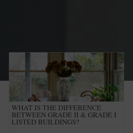
WHAT IS THE DIFFERENCE
BETWEEN GRADE II & GRADE I
LISTED BUILDINGS?