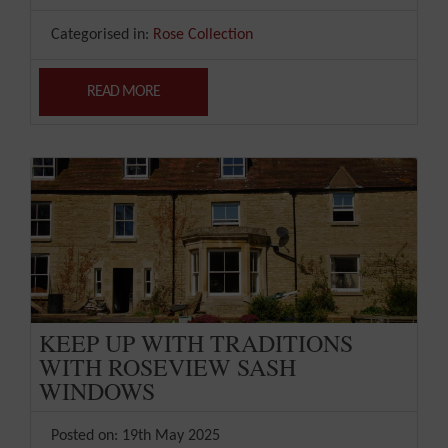
Categorised in:
Rose Collection
READ MORE
KEEP UP WITH TRADITIONS
WITH ROSEVIEW SASH
WINDOWS
Posted on: 19th May 2025