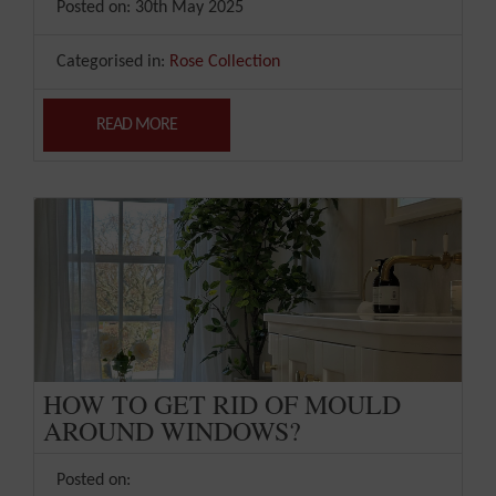
Posted on: 30th May 2025
Categorised in:
Rose Collection
READ MORE
HOW TO GET RID OF MOULD
AROUND WINDOWS?
Posted on: